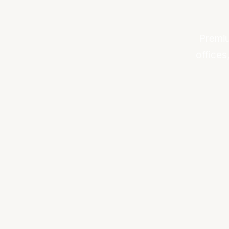
Premiu
offices